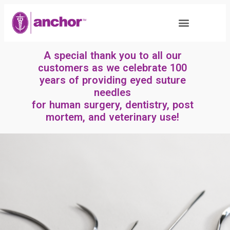
A special thank you to all our
customers as we celebrate 100
years of providing eyed suture
needles
for human surgery, dentistry, post
mortem, and veterinary use!