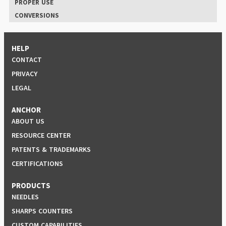
PROPER USE
CONVERSIONS
HELP
CONTACT
PRIVACY
LEGAL
ANCHOR
ABOUT US
RESOURCE CENTER
PATENTS & TRADEMARKS
CERTIFICATIONS
PRODUCTS
NEEDLES
SHARPS COUNTERS
CUSTOM CAPABILITIES