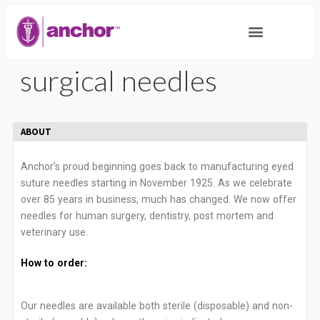
surgical needles
ABOUT
Anchor’s proud beginning goes back to manufacturing eyed
suture needles starting in November 1925. As we celebrate
over 85 years in business, much has changed. We now offer
needles for human surgery, dentistry, post mortem and
veterinary use.
How to order:
Our needles are available both sterile (disposable) and non-