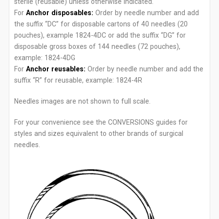
sterile (reusable) unless otherwise indicated.
For
Anchor disposables:
Order by needle number and add
the suffix “DC” for disposable cartons of 40 needles (20
pouches), example 1824-4DC or add the suffix “DG” for
disposable gross boxes of 144 needles (72 pouches),
example: 1824-4DG
For
Anchor reusables:
Order by needle number and add the
suffix “R” for reusable, example: 1824-4R
Needles images are not shown to full scale.
For your convenience see the CONVERSIONS guides for
styles and sizes equivalent to other brands of surgical
needles.