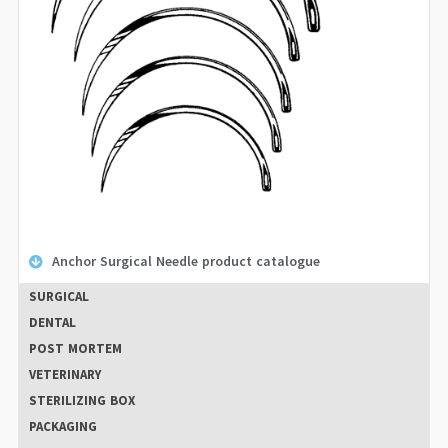
Anchor Surgical Needle product catalogue
SURGICAL
DENTAL
POST MORTEM
VETERINARY
STERILIZING BOX
PACKAGING